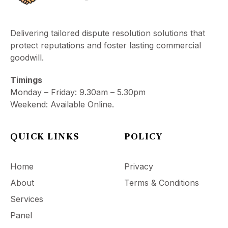
Delivering tailored dispute resolution solutions that
protect reputations and foster lasting commercial
goodwill.
Timings
Monday – Friday: 9.30am – 5.30pm
Weekend: Available Online.
QUICK LINKS
POLICY
Home
Privacy
About
Terms & Conditions
Services
Panel