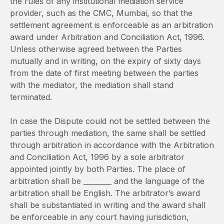
the rules of any institutional mediation service
provider, such as the CMC, Mumbai, so that the
settlement agreement is enforceable as an arbitration
award under Arbitration and Conciliation Act, 1996.
Unless otherwise agreed between the Parties
mutually and in writing, on the expiry of sixty days
from the date of first meeting between the parties
with the mediator, the mediation shall stand
terminated.
In case the Dispute could not be settled between the
parties through mediation, the same shall be settled
through arbitration in accordance with the Arbitration
and Conciliation Act, 1996 by a sole arbitrator
appointed jointly by both Parties. The place of
arbitration shall be ________ and the language of the
arbitration shall be English. The arbitrator’s award
shall be substantiated in writing and the award shall
be enforceable in any court having jurisdiction,