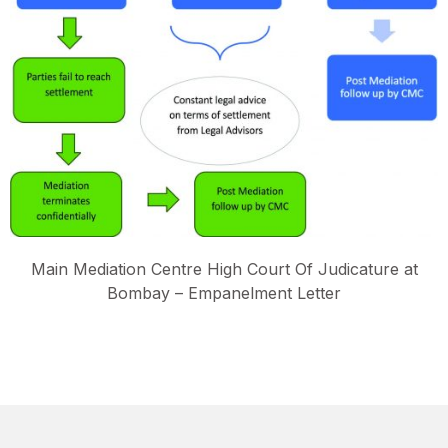
Main Mediation Centre High Court Of Judicature at
Bombay – Empanelment Letter