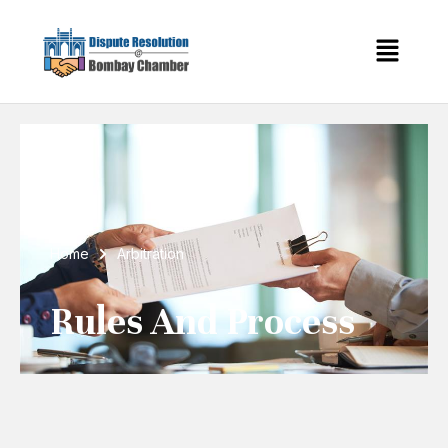
Home
Arbitration
Rules And Process