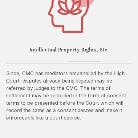
Intellectual Property Rights, Etc.
Since, CMC has mediators empanelled by the High
Court, disputes already being litigated may be
referred by judges to the CMC. The terms of
settlement may be recorded in the form of consent
terms to be presented before the Court which will
record the same as a consent decree and make it
enforceable like a court decree.