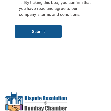
By ticking this box, you confirm that
you have read and agree to our
company's terms and conditions.