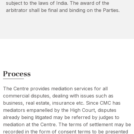
subject to the laws of India. The award of the
arbitrator shall be final and binding on the Parties.
Process
The Centre provides mediation services for all
commercial disputes, dealing with issues such as
business, real estate, insurance etc. Since CMC has
mediators empanelled by the High Court, disputes
already being litigated may be referred by judges to
mediation at the Centre. The terms of settlement may be
recorded in the form of consent terms to be presented