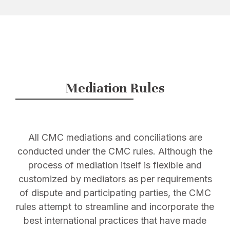
Mediation Rules
All CMC mediations and conciliations are
conducted under the CMC rules. Although the
process of mediation itself is flexible and
customized by mediators as per requirements
of dispute and participating parties, the CMC
rules attempt to streamline and incorporate the
best international practices that have made