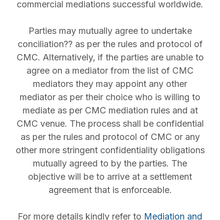
commercial mediations successful worldwide.
Parties may mutually agree to undertake
conciliation?? as per the rules and protocol of
CMC. Alternatively, if the parties are unable to
agree on a mediator from the list of CMC
mediators they may appoint any other
mediator as per their choice who is willing to
mediate as per CMC mediation rules and at
CMC venue. The process shall be confidential
as per the rules and protocol of CMC or any
other more stringent confidentiality obligations
mutually agreed to by the parties. The
objective will be to arrive at a settlement
agreement that is enforceable.
For more details kindly refer to
Mediation and