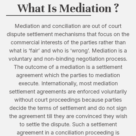
What Is Mediation ?
Mediation and conciliation are out of court
dispute settlement mechanisms that focus on the
commercial interests of the parties rather than
what is ‘fair’ and who is ‘wrong’. Mediation is a
voluntary and non-binding negotiation process.
The outcome of a mediation is a settlement
agreement which the parties to mediation
execute. Internationally, most mediation
settlement agreements are enforced voluntarily
without court proceedings because parties
decide the terms of settlement and do not sign
the agreement till they are convinced they wish
to settle the dispute. Such a settlement
agreement in a conciliation proceeding is