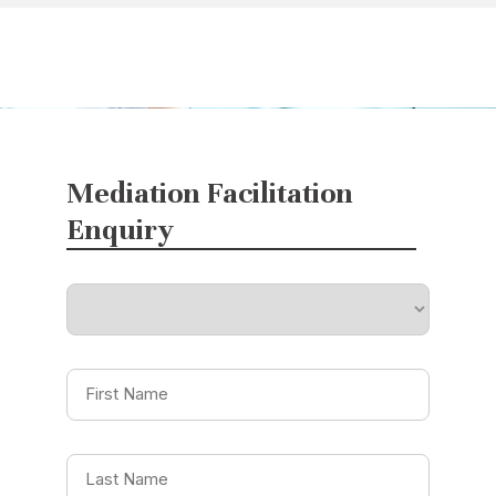
Mediation Facilitation
Enquiry