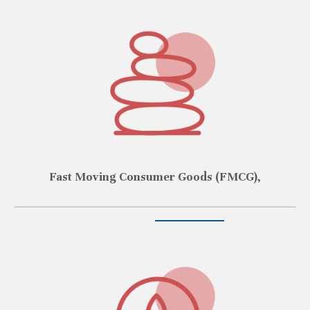
Fast Moving Consumer Goods (FMCG),