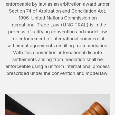
enforceable by law as an arbitration award under
Section 74 of Arbitration and Conciliation Act,
1996. United Nations Commission on
International Trade Law (UNCITRAL) is in the
process of ratifying convention and model law
for enforcement of international commercial
settlement agreements resulting from mediation.
With this convention, international dispute
settlements arising from mediation shall be
enforceable using a uniform international process
prescribed under the convention and model law.