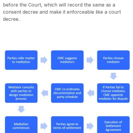
before the Court, which will record the same as a
consent decree and make it enforceable like a court
decree.