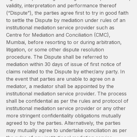
validity, interpretation and performance thereof
(“Dispute”), the parties agree first to try in good faith
to settle the Dispute by mediation under rules of an
institutional mediation service provider such as
Centre for Mediation and Conciliation (CMC),
Mumbai, before resorting to or during arbitration,
litigation, or some other dispute resolution
procedure. The Dispute shall be referred to
mediation within 30 days of issue of first notice of
claims related to the Dispute by either/any party. In
the event that parties are unable to agree on a
mediator, a mediator shall be appointed by the
institutional mediation service provider. The process
shall be confidential as per the rules and protocol of
institutional mediation service provider or any other
more stringent confidentiality obligations mutually
agreed to by the parties. Alternatively, the parties
may mutually agree to undertake conciliation as per