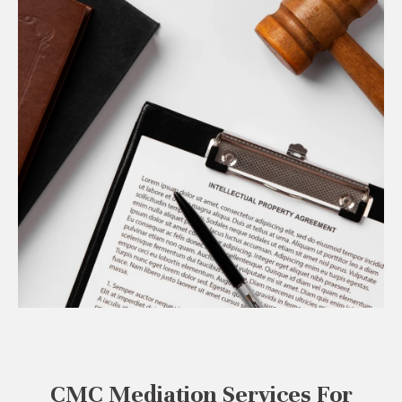
CMC Mediation Services For