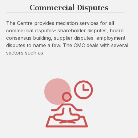
Commercial Disputes
The Centre provides mediation services for all
commercial disputes- shareholder disputes, board
consensus building, supplier disputes, employment
disputes to name a few. The CMC deals with several
sectors such as