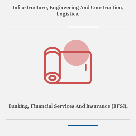
Infrastructure, Engineering And Construction,
Logistics,
Banking, Financial Services And Insurance (BFSI),