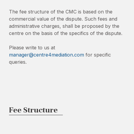
The fee structure of the CMC is based on the
commercial value of the dispute. Such fees and
administrative charges, shall be proposed by the
centre on the basis of the specifics of the dispute.
Please write to us at
manager@centre4mediation.com
for specific
queries.
Fee Structure