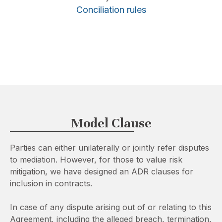
Conciliation rules
Model Clause
Parties can either unilaterally or jointly refer disputes
to mediation. However, for those to value risk
mitigation, we have designed an ADR clauses for
inclusion in contracts.
In case of any dispute arising out of or relating to this
Agreement, including the alleged breach, termination,