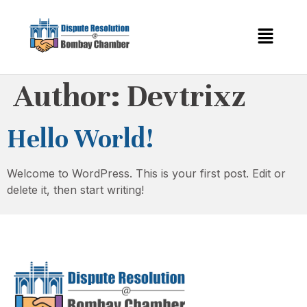
Author:
Devtrixz
Hello World!
Welcome to WordPress. This is your first post. Edit or
delete it, then start writing!