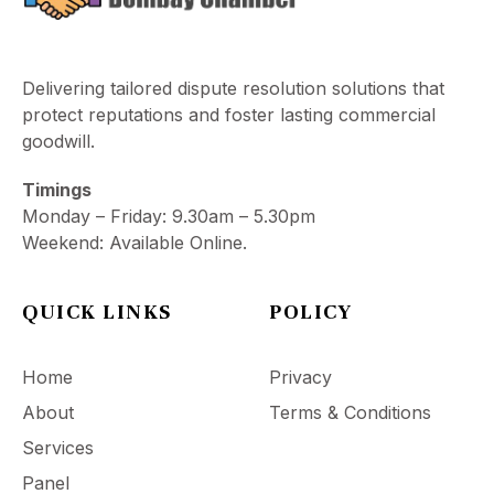
Delivering tailored dispute resolution solutions that
protect reputations and foster lasting commercial
goodwill.
Timings
Monday – Friday: 9.30am – 5.30pm
Weekend: Available Online.
QUICK LINKS
POLICY
Home
Privacy
About
Terms & Conditions
Services
Panel