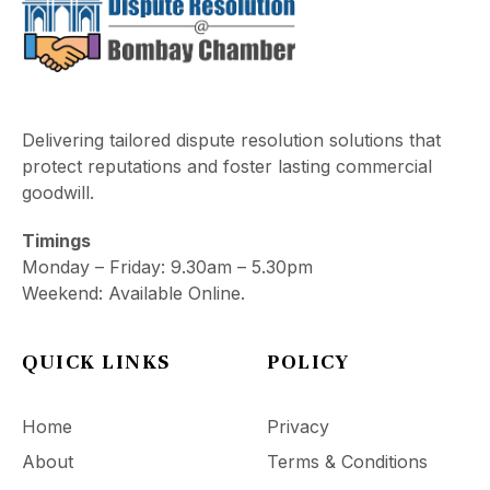
Delivering tailored dispute resolution solutions that
protect reputations and foster lasting commercial
goodwill.
Timings
Monday – Friday: 9.30am – 5.30pm
Weekend: Available Online.
QUICK LINKS
POLICY
Home
Privacy
About
Terms & Conditions