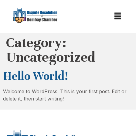
Category:
Uncategorized
Hello World!
Welcome to WordPress. This is your first post. Edit or
delete it, then start writing!