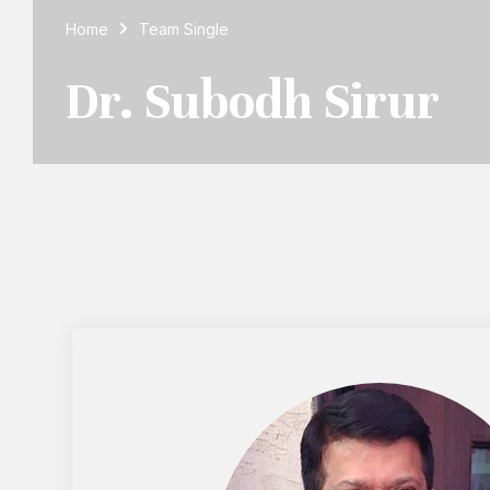
Home
Team Single
Dr. Subodh Sirur