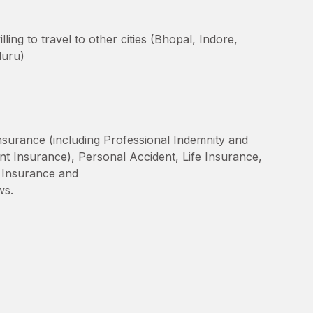
ing to travel to other cities (Bhopal, Indore,
luru)
Insurance (including Professional Indemnity and
nt Insurance), Personal Accident, Life Insurance,
ty Insurance and
ws.