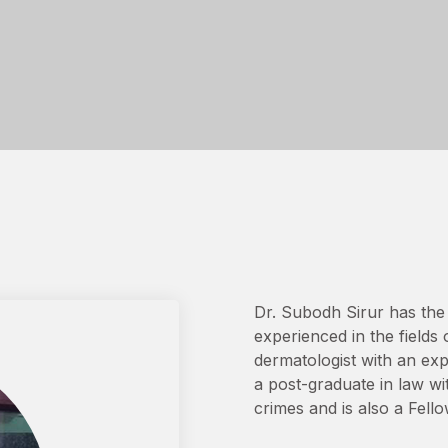
Dr. Subodh Sirur has the 
experienced in the fields 
dermatologist with an exp
a post-graduate in law wi
crimes and is also a Fello