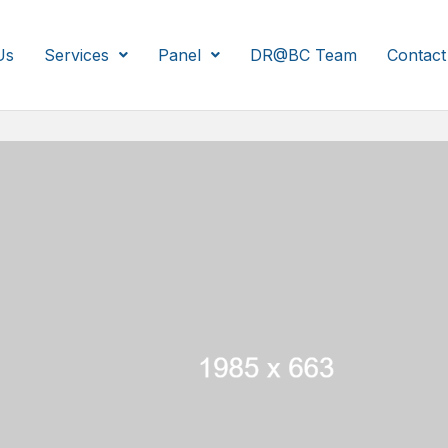
Us
Services
Panel
DR@BC Team
Contact