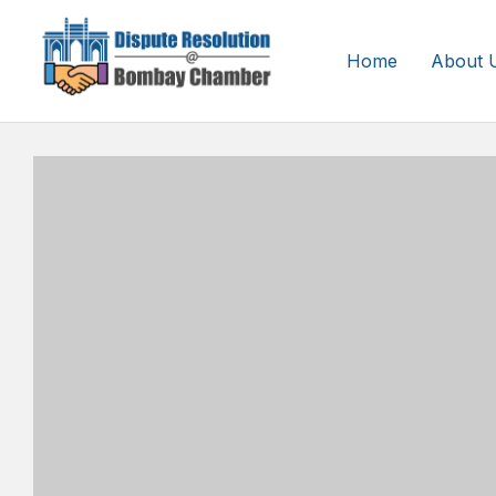
Home
About 