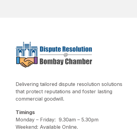
Delivering tailored dispute resolution solutions
that protect reputations and foster lasting
commercial goodwill.
Timings
Monday – Friday: 9.30am – 5.30pm
Weekend: Available Online.