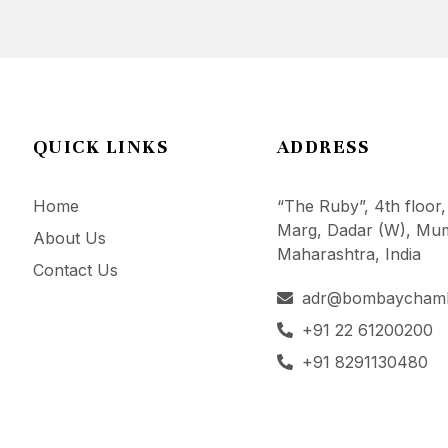
QUICK LINKS
ADDRESS
Home
“The Ruby”, 4th floor,
Marg, Dadar (W), Mum
About Us
Maharashtra, India
Contact Us
adr@bombaycham
+91 22 61200200
+91 8291130480