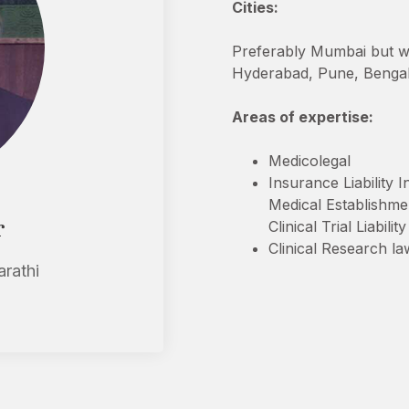
Cities:
Preferably Mumbai but will
Hyderabad, Pune, Benga
Areas of expertise:
Medicolegal
Insurance Liability 
Medical Establishme
r
Clinical Trial Liabili
Clinical Research la
arathi