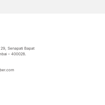
 29, Senapati Bapat
bai – 400028.
ber.com