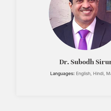
Dr. Subodh Siru
Languages:
English, Hindi, M