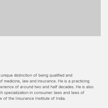
unique distinction of being qualified and
of medicine, law and insurance. He is a practicing
erience of around two and half decades. He is also
th specialization in consumer laws and laws of
w of the Insurance Institute of India.