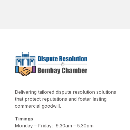
Delivering tailored dispute resolution solutions
that protect reputations and foster lasting
commercial goodwill.
Timings
Monday – Friday: 9.30am – 5.30pm