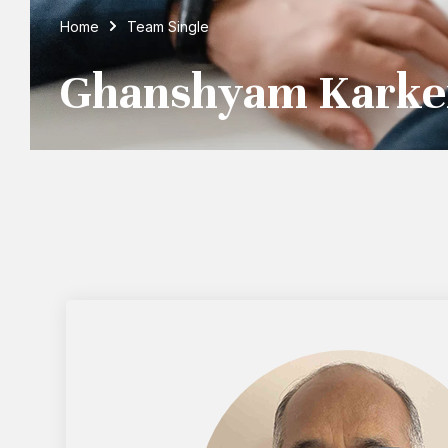
Home
Team Single
Ghanshyam Karke