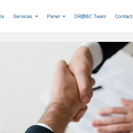
Us
Services
Panel
DR@BC Team
Contact