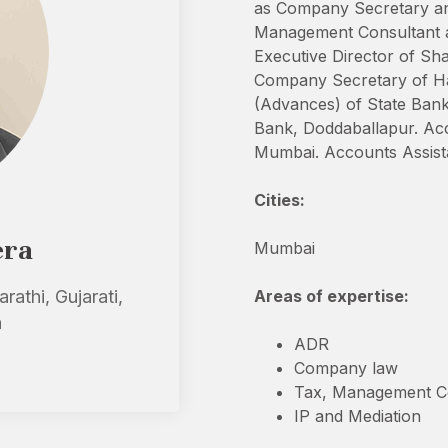
as Company Secretary an
Management Consultant at 
Executive Director of Sh
Company Secretary of Har
(Advances) of State Bank
Bank, Doddaballapur. Acco
Mumbai. Accounts Assistan
Cities:
era
Mumbai
rathi, Gujarati,
Areas of expertise:
h
ADR
Company law
Tax, Management Co
IP and Mediation