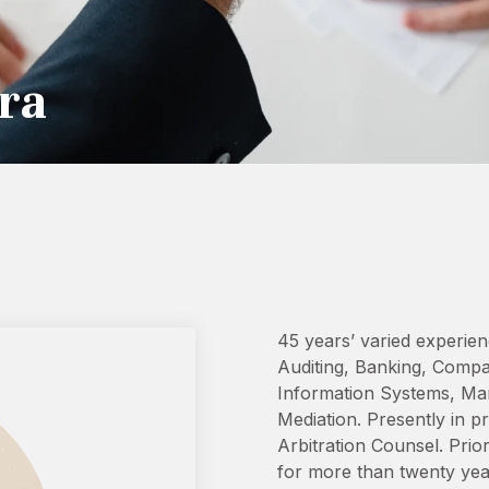
ra
45 years’ varied experien
Auditing, Banking, Comp
Information Systems, Man
Mediation. Presently in p
Arbitration Counsel. Prio
for more than twenty year