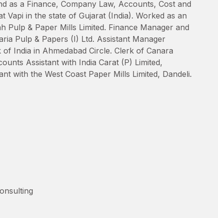
d as a Finance, Company Law, Accounts, Cost and
Vapi in the state of Gujarat (India). Worked as an
ah Pulp & Paper Mills Limited. Finance Manager and
ia Pulp & Papers (I) Ltd. Assistant Manager
 of India in Ahmedabad Circle. Clerk of Canara
unts Assistant with India Carat (P) Limited,
t with the West Coast Paper Mills Limited, Dandeli.
nsulting