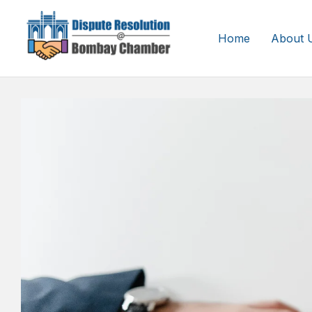
Home
About 