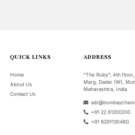
QUICK LINKS
ADDRESS
Home
“The Ruby”, 4th floor,
Marg, Dadar (W), Mum
About Us
Maharashtra, India
Contact Us
adr@bombaycham
+91 22 61200200
+91 8291130480