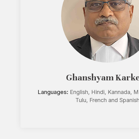
Ghanshyam Kark
Languages:
English, Hindi, Kannada, Ma
Tulu, French and Spanis