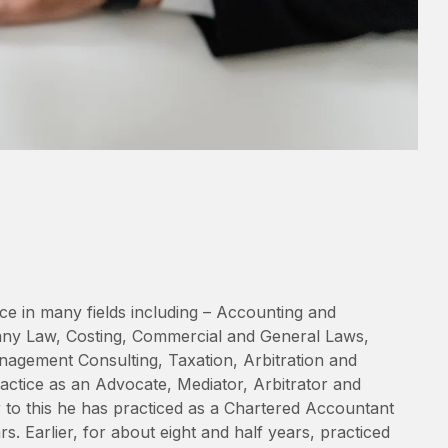
ce in many fields including – Accounting and
any Law, Costing, Commercial and General Laws,
agement Consulting, Taxation, Arbitration and
ractice as an Advocate, Mediator, Arbitrator and
r to this he has practiced as a Chartered Accountant
s. Earlier, for about eight and half years, practiced