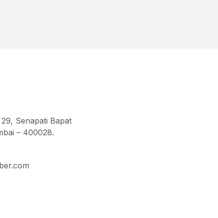
 29, Senapati Bapat
bai – 400028.
ber.com