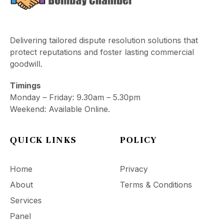
Delivering tailored dispute resolution solutions that
protect reputations and foster lasting commercial
goodwill.
Timings
Monday – Friday: 9.30am – 5.30pm
Weekend: Available Online.
QUICK LINKS
POLICY
Home
Privacy
About
Terms & Conditions
Services
Panel