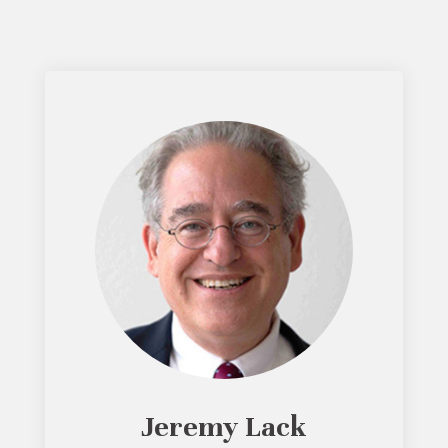
Jeremy Lack