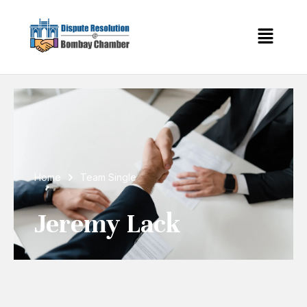
Home
Team Single
Jeremy Lack