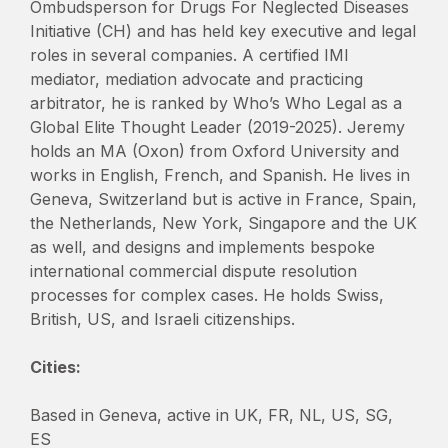
Ombudsperson for Drugs For Neglected Diseases
Initiative (CH) and has held key executive and legal
roles in several companies. A certified IMI
mediator, mediation advocate and practicing
arbitrator, he is ranked by Who’s Who Legal as a
Global Elite Thought Leader (2019-2025). Jeremy
holds an MA (Oxon) from Oxford University and
works in English, French, and Spanish. He lives in
Geneva, Switzerland but is active in France, Spain,
the Netherlands, New York, Singapore and the UK
as well, and designs and implements bespoke
international commercial dispute resolution
processes for complex cases. He holds Swiss,
British, US, and Israeli citizenships.
Cities:
Based in Geneva, active in UK, FR, NL, US, SG,
ES