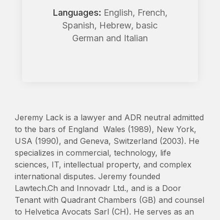
Languages:
English, French,
Spanish, Hebrew, basic
German and Italian
Jeremy Lack is a lawyer and ADR neutral admitted
to the bars of England Wales (1989), New York,
USA (1990), and Geneva, Switzerland (2003). He
specializes in commercial, technology, life
sciences, IT, intellectual property, and complex
international disputes. Jeremy founded
Lawtech.Ch and Innovadr Ltd., and is a Door
Tenant with Quadrant Chambers (GB) and counsel
to Helvetica Avocats Sarl (CH). He serves as an