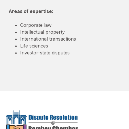
Areas of expertise:
Corporate law
Intellectual property
International transactions
Life sciences
Investor-state disputes