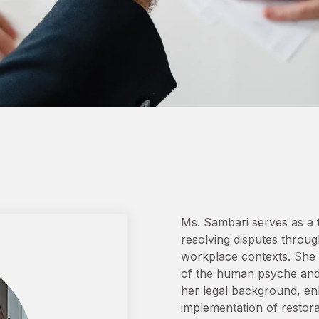
Ms. Sambari serves as a fa
resolving disputes through
workplace contexts. She h
of the human psyche and i
her legal background, enh
implementation of restorati