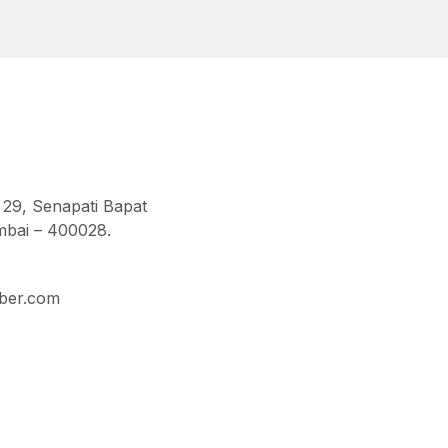
 29, Senapati Bapat
bai – 400028.
ber.com