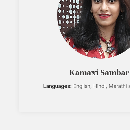
Kamaxi Sambar
Languages:
English, Hindi, Marathi