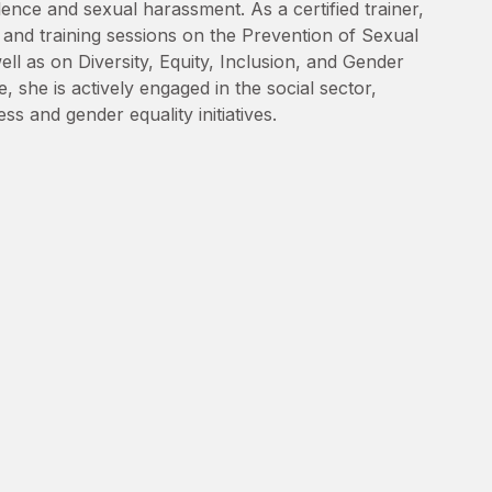
lence and sexual harassment. As a certified trainer,
nd training sessions on the Prevention of Sexual
l as on Diversity, Equity, Inclusion, and Gender
, she is actively engaged in the social sector,
s and gender equality initiatives.