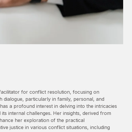
cilitator for conflict resolution, focusing on
 dialogue, particularly in family, personal, and
as a profound interest in delving into the intricacies
ts internal challenges. Her insights, derived from
ance her exploration of the practical
ve justice in various conflict situations, including