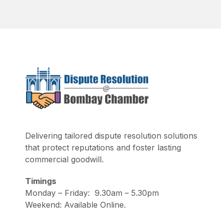
Delivering tailored dispute resolution solutions
that protect reputations and foster lasting
commercial goodwill.
Timings
Monday – Friday: 9.30am – 5.30pm
Weekend: Available Online.