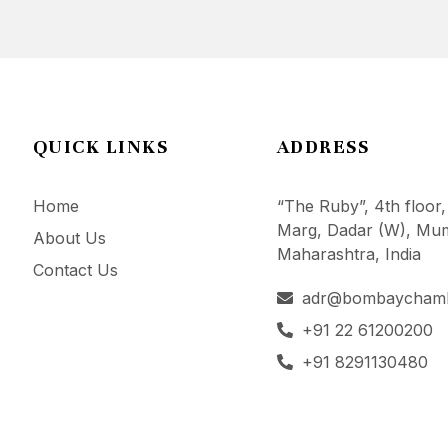
QUICK LINKS
ADDRESS
Home
“The Ruby”, 4th floor,
Marg, Dadar (W), Mum
About Us
Maharashtra, India
Contact Us
adr@bombaycham
+91 22 61200200
+91 8291130480