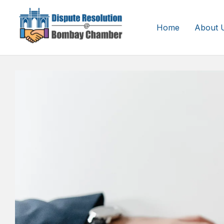
Home
About 