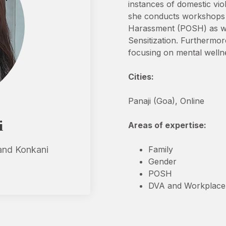
instances of domestic vio
she conducts workshops a
Harassment (POSH) as wel
Sensitization. Furthermore
focusing on mental wellnes
Cities:
Panaji (Goa), Online
i
Areas of expertise:
 and Konkani
Family
Gender
POSH
DVA and Workplace