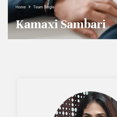
Home
Team Single
Kamaxi Sambari