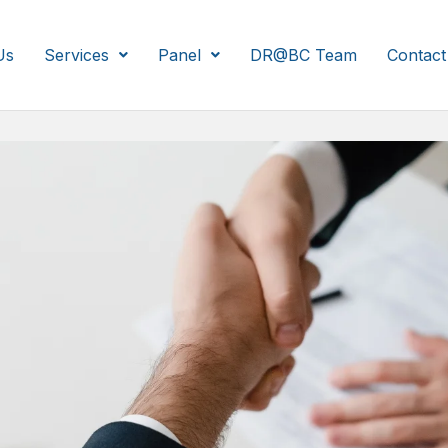
Us
Services
Panel
DR@BC Team
Contact