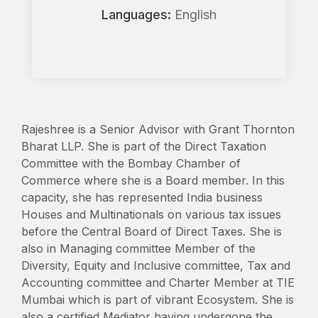
Languages:
English
Rajeshree is a Senior Advisor with Grant Thornton
Bharat LLP. She is part of the Direct Taxation
Committee with the Bombay Chamber of
Commerce where she is a Board member. In this
capacity, she has represented India business
Houses and Multinationals on various tax issues
before the Central Board of Direct Taxes. She is
also in Managing committee Member of the
Diversity, Equity and Inclusive committee, Tax and
Accounting committee and Charter Member at TIE
Mumbai which is part of vibrant Ecosystem. She is
also a certified Mediator having undergone the