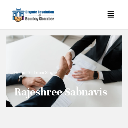
Home
Team Single
Rajeshree Sabnavis