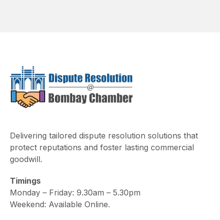
Delivering tailored dispute resolution solutions that
protect reputations and foster lasting commercial
goodwill.
Timings
Monday – Friday: 9.30am – 5.30pm
Weekend: Available Online.