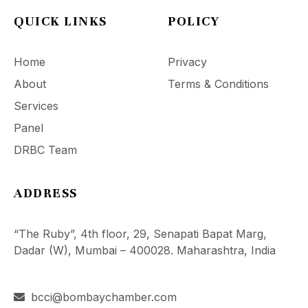
QUICK LINKS
POLICY
Home
Privacy
About
Terms & Conditions
Services
Panel
DRBC Team
ADDRESS
“The Ruby”, 4th floor, 29, Senapati Bapat Marg,
Dadar (W), Mumbai – 400028. Maharashtra, India
bcci@bombaychamber.com