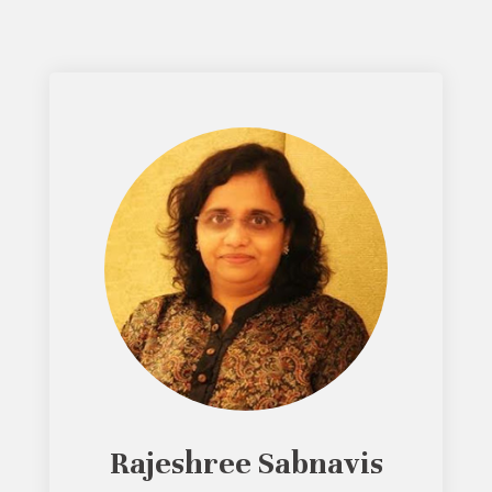
Rajeshree Sabnavis