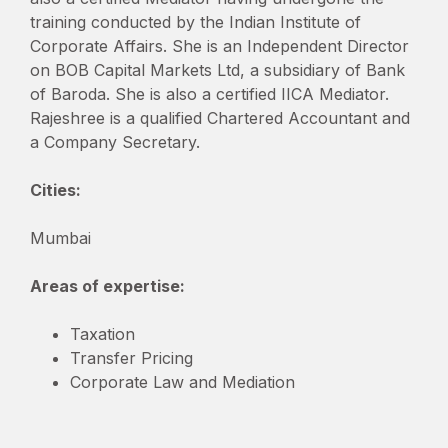
training conducted by the Indian Institute of
Corporate Affairs. She is an Independent Director
on BOB Capital Markets Ltd, a subsidiary of Bank
of Baroda. She is also a certified IICA Mediator.
Rajeshree is a qualified Chartered Accountant and
a Company Secretary.
Cities:
Mumbai
Areas of expertise:
Taxation
Transfer Pricing
Corporate Law and Mediation