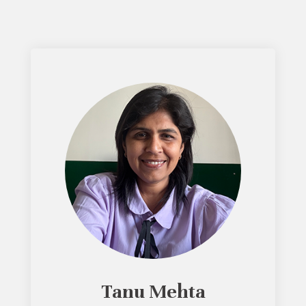
Tanu Mehta