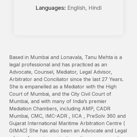
Languages:
English, Hindi
Based in Mumbai and Lonavala, Tanu Mehta is a
legal professional and has practiced as an
Advocate, Counsel, Mediator, Legal Advisor,
Arbitrator and Conciliator since the last 27 Years.
She is empanelled as a Mediator with the High
Court of Mumbai, and the City Civil Court of
Mumbai, and with many of India’s premier
Mediation Chambers, including AMP, CADR
Mumbai, CMC, IMC-ADR , IICA , PreSolv 360 and
Gujarat International Maritime Arbitration Centre (
GIMAC) She has also been an Advocate and Legal