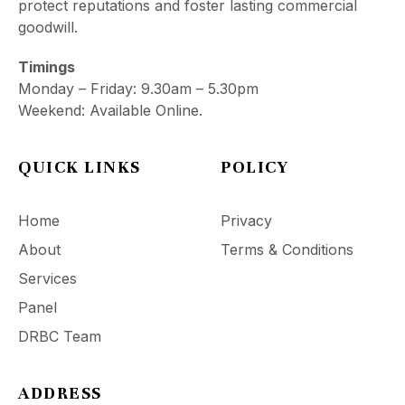
protect reputations and foster lasting commercial
goodwill.
Timings
Monday – Friday: 9.30am – 5.30pm
Weekend: Available Online.
QUICK LINKS
POLICY
Home
Privacy
About
Terms & Conditions
Services
Panel
DRBC Team
ADDRESS