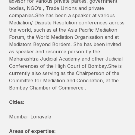
advisor for various private parties, government
bodies, NGO’s , Trade Unions and private
companies.She has been a speaker at various
Mediation/ Dispute Resolution conferences across
the world, such as at the Asia Pacific Mediation
Forum, the World Mediation Organisation and at
Mediators Beyond Borders. She has been invited
as speaker and resource person by the
Maharashtra Judicial Academy and other Judicial
Conferences of the High Court of Bombay.She is
currently also serving as the Chairperson of the
Committee for Mediation and Conciliation, at the
Bombay Chamber of Commerce .
Cities:
Mumbai, Lonavala
Areas of expertise: