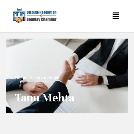
Home
Team Single
Tanu Mehta