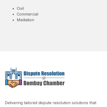
Civil
Commercial
Mediation
Delivering tailored dispute resolution solutions that